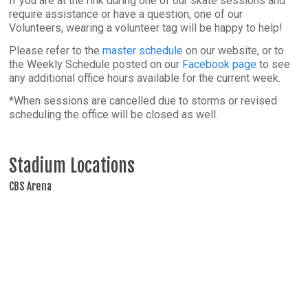
If you are at the rink during one of our skate sessions and
require assistance or have a question, one of our
Volunteers, wearing a volunteer tag will be happy to help!
Please refer to the
master schedule
on our website, or to
the Weekly Schedule posted on our
Facebook page
to see
any additional office hours available for the current week.
*When sessions are cancelled due to storms or revised
scheduling the office will be closed as well.
Stadium Locations
CBS Arena