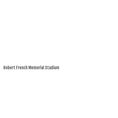
Robert French Memorial Stadium