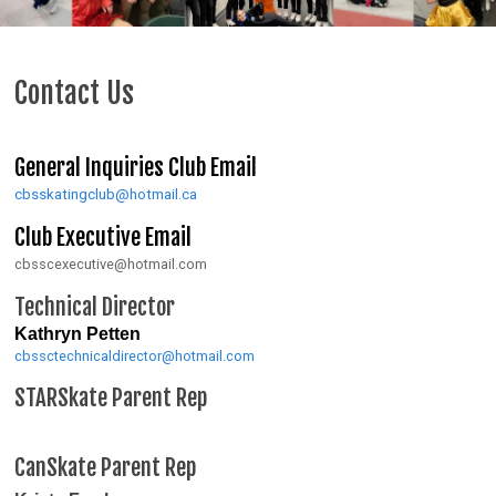
Contact Us
General Inquiries Club Email
cbsskatingclub@hotmail.ca
Club Executive Email
cbsscexecutive@hotmail.com
Technical Director
Kathryn Petten
cbssctechnicaldirector@hotmail.com
STARSkate Parent Rep
CanSkate Parent Rep