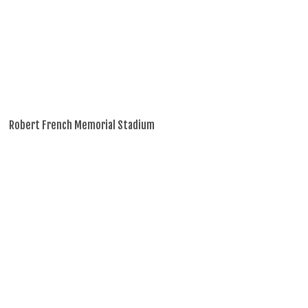
Robert French Memorial Stadium