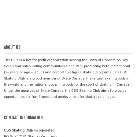
ABOUT US
The Club is a not-for-profit organization serving the Town of Conception Bay
South and surrounding communities since 1977, promoting both recreational
(3+ years of age – adult) and competitive figure skating programs. The CBS
Skating Club is a proud member of Skate Canada, the largest skating body in
the world and the national governing body for the sport of skating in Canada.
Under the auspices of Skate Canada, the CBS Skating Club aims to provide
opportunities for fun, fitness and achievement for skaters of all ages.
CONTACT INFORMATION
CBS Skating Club Incorporated
PO Box 17184, Station Kelligrews