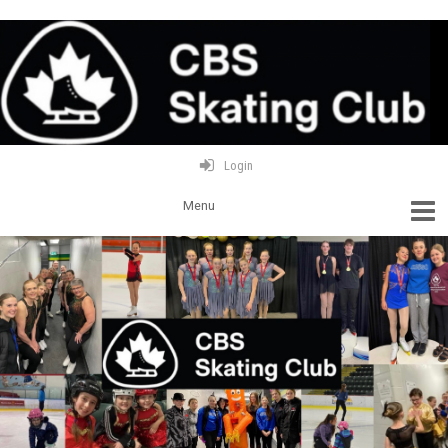
Login