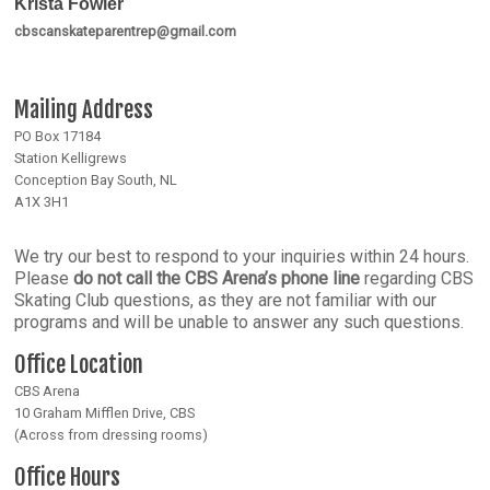
Krista Fowler
cbscanskateparentrep@gmail.com
Mailing Address
PO Box 17184
Station Kelligrews
Conception Bay South, NL
A1X 3H1
We try our best to respond to your inquiries within 24 hours.
Please
do not call the CBS Arena’s phone line
regarding CBS
Skating Club questions, as they are not familiar with our
programs and will be unable to answer any such questions.
Office Location
CBS Arena
10 Graham Mifflen Drive, CBS
(Across from dressing rooms)
Office Hours