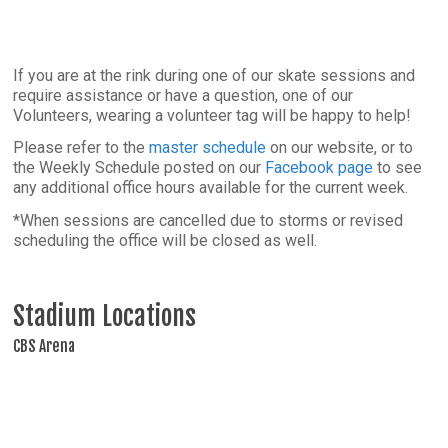
If you are at the rink during one of our skate sessions and
require assistance or have a question, one of our
Volunteers, wearing a volunteer tag will be happy to help!
Please refer to the
master schedule
on our website, or to
the Weekly Schedule posted on our
Facebook page
to see
any additional office hours available for the current week.
*When sessions are cancelled due to storms or revised
scheduling the office will be closed as well.
Stadium Locations
CBS Arena