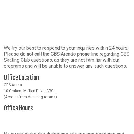
We try our best to respond to your inquiries within 24 hours.
Please
do not call the CBS Arena’s phone line
regarding CBS
Skating Club questions, as they are not familiar with our
programs and will be unable to answer any such questions.
Office Location
CBS Arena
10 Graham Mifflen Drive, CBS
(Across from dressing rooms)
Office Hours